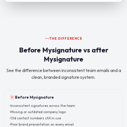
THE DIFFERENCE
Before Mysignature vs after
Mysignature
See the difference between inconsistent team emails and a
clean, branded signature system.
Before Mysignature
Inconsistent signatures across the team
Missing or outdated company logo
Old contact numbers still in use
Poor brand presentation on every email