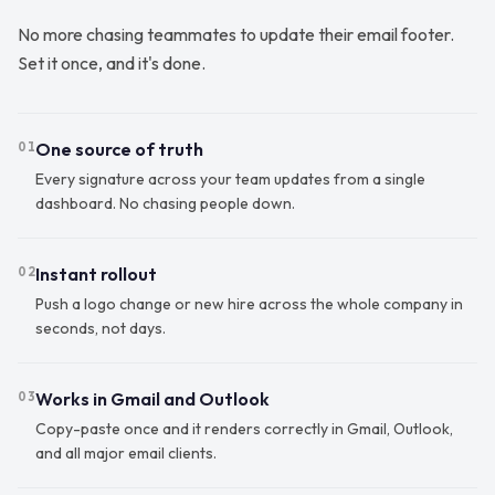
No more chasing teammates to update their email footer.
Set it once, and it's done.
One source of truth
01
Every signature across your team updates from a single
dashboard. No chasing people down.
Instant rollout
02
Push a logo change or new hire across the whole company in
seconds, not days.
Works in Gmail and Outlook
03
Copy-paste once and it renders correctly in Gmail, Outlook,
and all major email clients.