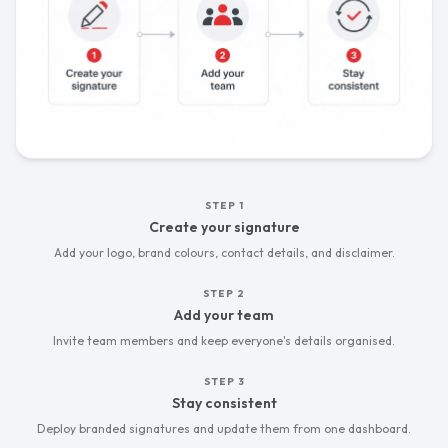
STEP
01
:
STEP
1
Create your signature
Add your logo, brand colours, contact details, and disclaimer.
STEP
02
:
STEP
2
Add your team
Invite team members and keep everyone's details organised.
STEP
03
:
STEP
3
Stay consistent
Deploy branded signatures and update them from one dashboard.