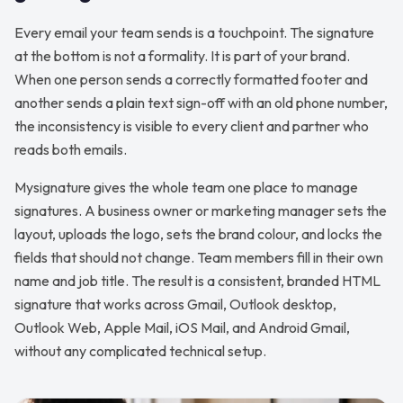
Every email your team sends is a touchpoint. The signature
at the bottom is not a formality. It is part of your brand.
When one person sends a correctly formatted footer and
another sends a plain text sign-off with an old phone number,
the inconsistency is visible to every client and partner who
reads both emails.
Mysignature gives the whole team one place to manage
signatures. A business owner or marketing manager sets the
layout, uploads the logo, sets the brand colour, and locks the
fields that should not change. Team members fill in their own
name and job title. The result is a consistent, branded HTML
signature that works across Gmail, Outlook desktop,
Outlook Web, Apple Mail, iOS Mail, and Android Gmail,
without any complicated technical setup.