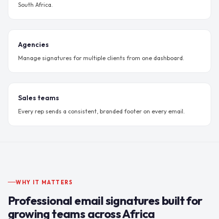
South Africa.
Agencies
Manage signatures for multiple clients from one dashboard.
Sales teams
Every rep sends a consistent, branded footer on every email.
WHY IT MATTERS
Professional email signatures built for
growing teams across Africa