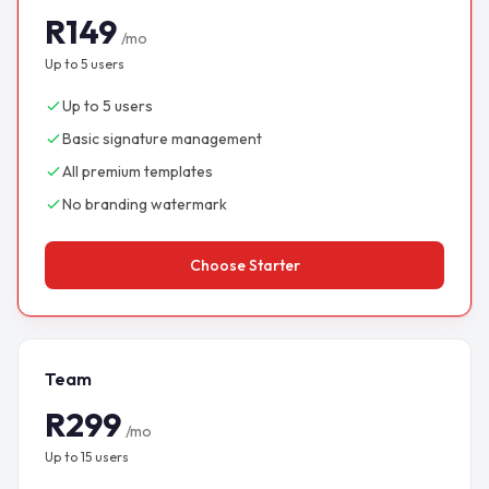
R149
/mo
Up to 5 users
Up to 5 users
Basic signature management
All premium templates
No branding watermark
Choose Starter
Team
R299
/mo
Up to 15 users