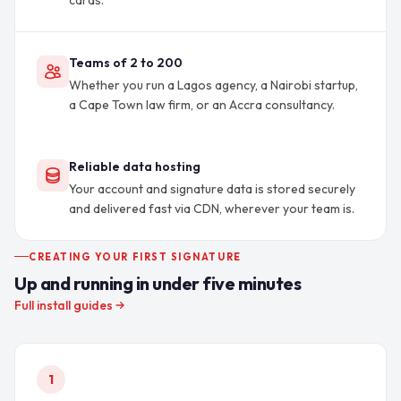
cards.
Teams of 2 to 200
Whether you run a Lagos agency, a Nairobi startup,
a Cape Town law firm, or an Accra consultancy.
Reliable data hosting
Your account and signature data is stored securely
and delivered fast via CDN, wherever your team is.
CREATING YOUR FIRST SIGNATURE
Up and running in under five minutes
Full install guides
1