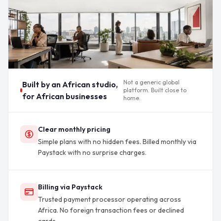
Not a generic global
Built by an African studio,
platform. Built close to
for African businesses
home.
Clear monthly pricing
Simple plans with no hidden fees. Billed monthly via
Paystack with no surprise charges.
Billing via Paystack
Trusted payment processor operating across
Africa. No foreign transaction fees or declined