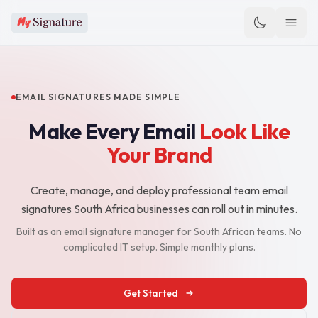
EMAIL SIGNATURES MADE SIMPLE
Make Every Email
Look Like
Your Brand
Create, manage, and deploy professional team email
signatures South Africa businesses can roll out in minutes.
Built as an email signature manager for South African teams. No
complicated IT setup. Simple monthly plans.
Get Started