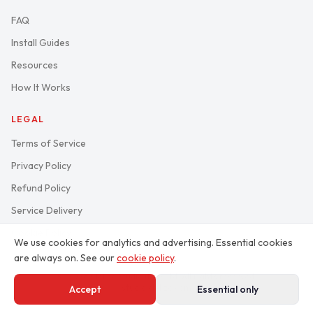
FAQ
Install Guides
Resources
How It Works
LEGAL
Terms of Service
Privacy Policy
Refund Policy
Service Delivery
Cookie Policy
We use cookies for analytics and advertising. Essential cookies
are always on. See our
cookie policy
.
© 2026 Clekzo Studio (Pty) Ltd. All rights reserved.
studio.clekzo.com
Accept
Essential only