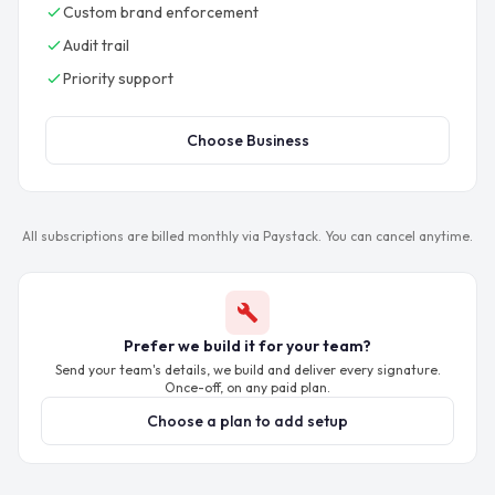
Custom brand enforcement
Audit trail
Priority support
Choose Business
All subscriptions are billed monthly via Paystack. You can cancel anytime.
Prefer we build it for your team?
Send your team's details, we build and deliver every signature.
Once-off, on any paid plan.
Choose a plan to add setup