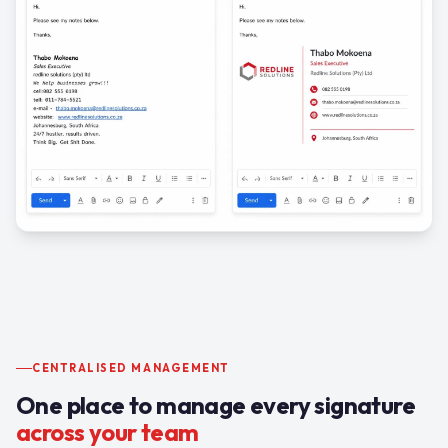
CENTRALISED MANAGEMENT
One place to manage every signature
across your team