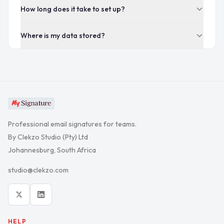
How long does it take to set up?
Where is my data stored?
Professional email signatures for teams.
By Clekzo Studio (Pty) Ltd
Johannesburg, South Africa
studio@clekzo.com
HELP