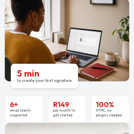
5 min
to create your first signature
6+
R149
100%
email clients
per month to
HTML, no
supported
get started
plugins needed