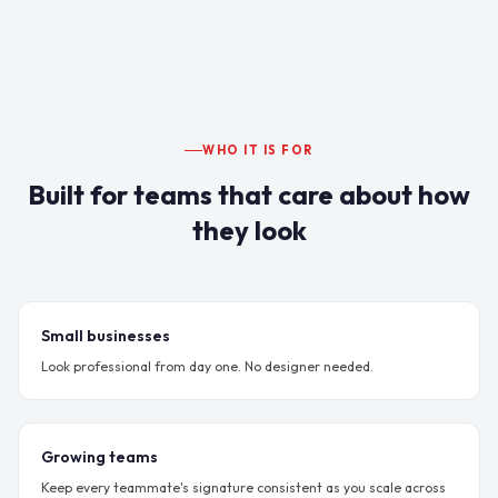
WHO IT IS FOR
Built for teams that care about how
they look
Small businesses
Look professional from day one. No designer needed.
Growing teams
Keep every teammate's signature consistent as you scale across