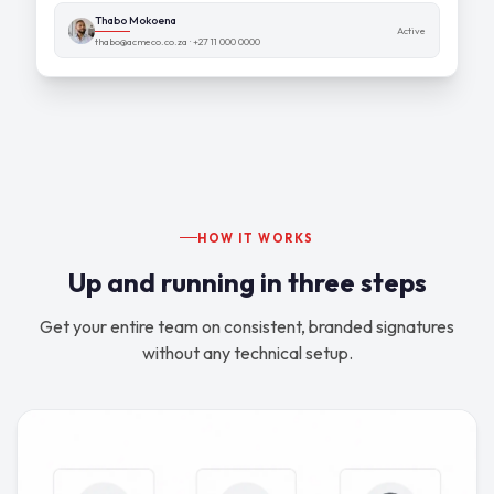
Thabo Mokoena
Active
thabo@acmeco.co.za · +27 11 000 0000
HOW IT WORKS
Up and running in three steps
Get your entire team on consistent, branded signatures
without any technical setup.