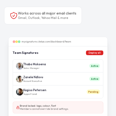
Works across all major email clients
Gmail, Outlook, Yahoo Mail & more
mysignature.clekzo.com/dashboard/team
Team Signatures
Deploy all
Thabo Mokoena
Active
Sales Manager
Zanele Ndlovu
Active
Account Executive
Kagiso Petersen
Pending
Support Lead
Brand locked: logo, colour, font
Members cannot override brand settings.