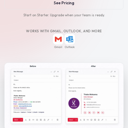
See Pricing
Start on Starter. Upgrade when your team is ready.
WORKS WITH GMAIL, OUTLOOK, AND MORE
Gmail
Outlook