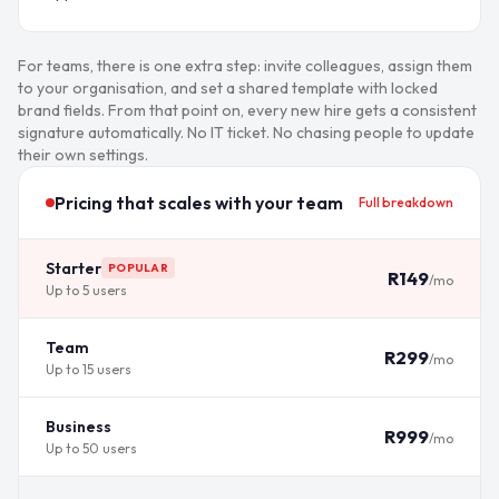
For teams, there is one extra step: invite colleagues, assign them
to your organisation, and set a shared template with locked
brand fields. From that point on, every new hire gets a consistent
signature automatically. No IT ticket. No chasing people to update
their own settings.
Pricing that scales with your team
Full breakdown
Starter
POPULAR
R149
/mo
Up to 5 users
Team
R299
/mo
Up to 15 users
Business
R999
/mo
Up to 50 users