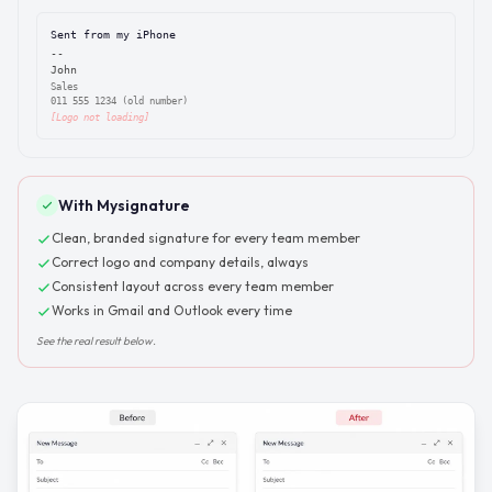
Sent from my iPhone
--
John
Sales
011 555 1234 (old number)
[Logo not loading]
With Mysignature
Clean, branded signature for every team member
Correct logo and company details, always
Consistent layout across every team member
Works in Gmail and Outlook every time
See the real result below.