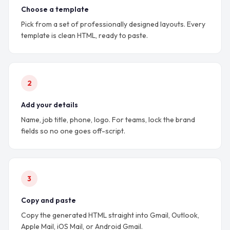
Choose a template
Pick from a set of professionally designed layouts. Every
template is clean HTML, ready to paste.
2
Add your details
Name, job title, phone, logo. For teams, lock the brand
fields so no one goes off-script.
3
Copy and paste
Copy the generated HTML straight into Gmail, Outlook,
Apple Mail, iOS Mail, or Android Gmail.