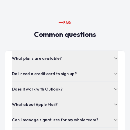
FAQ
Common questions
What plans are available?
Do I need a credit card to sign up?
Does it work with Outlook?
What about Apple Mail?
Can I manage signatures for my whole team?