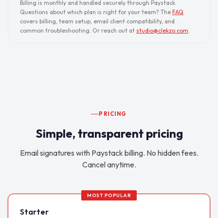
Billing is monthly and handled securely through Paystack.
Questions about which plan is right for your team? The
FAQ
covers billing, team setup, email client compatibility, and
common troubleshooting. Or reach out at
studio@clekzo.com
.
PRICING
Simple, transparent pricing
Email signatures with Paystack billing. No hidden fees.
Cancel anytime.
MOST POPULAR
Starter