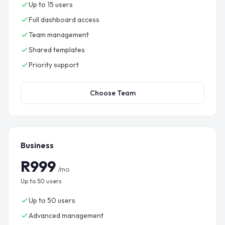
Up to 15 users
Full dashboard access
Team management
Shared templates
Priority support
Choose Team
Business
R999
/mo
Up to 50 users
Up to 50 users
Advanced management