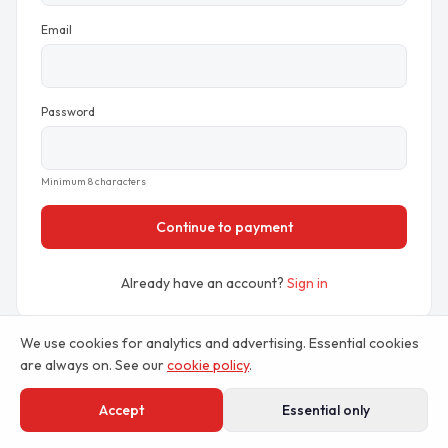
Email
Password
Minimum 8 characters
Continue to payment
Already have an account?
Sign in
We use cookies for analytics and advertising. Essential cookies
Prefer to compare plans first?
View pricing
are always on. See our
cookie policy
.
Accept
Essential only