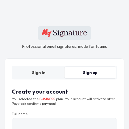
Professional email signatures, made for teams
Sign in
Sign up
Create your account
You selected the
BUSINESS
plan. Your account will activate after
Paystack confirms payment.
Full name