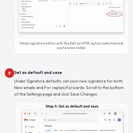
Gmail signature editor with the Edit as HTML option selected and
paste area visible
Set as default and save
5
Under Signature defaults, set your new signature for both
New emails and For replies/forwards. Scroll to the bottom
of the Settings page and click Save Changes.