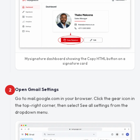
Mysignature dashboard showing the Copy HTML button on a
signature card
Open Gmail Settings
2
Go to mail.google.com in your browser. Click the gear icon in
the top-right corner, then select See all settings from the
dropdown menu.