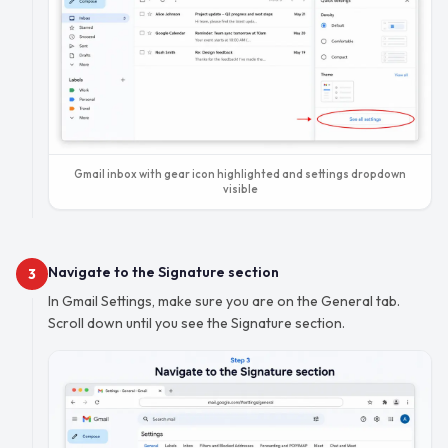
Gmail inbox with gear icon highlighted and settings dropdown
visible
Navigate to the Signature section
3
In Gmail Settings, make sure you are on the General tab.
Scroll down until you see the Signature section.