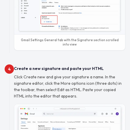
Gmail Settings General tab with the Signature section scrolled
into view
Create a new signature and paste your HTML
4
Click Create new and give your signature a name. In the
signature editor, click the More options icon (three dots) in
the toolbar, then select Edit as HTML. Paste your copied
HTML into the editor that appears.