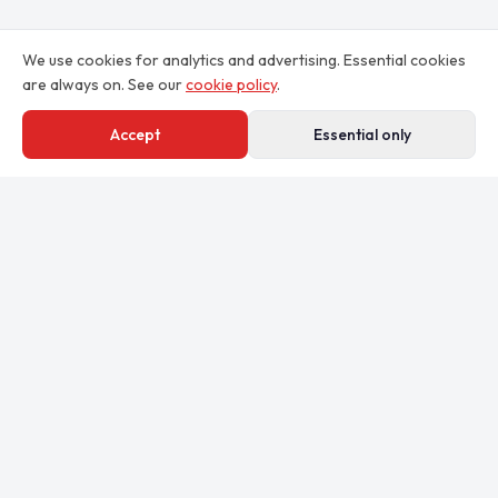
We use cookies for analytics and advertising. Essential cookies
are always on. See our
cookie policy
.
Accept
Essential only
Professional email signatures for teams.
By Clekzo Studio (Pty) Ltd
Johannesburg, South Africa
studio@clekzo.com