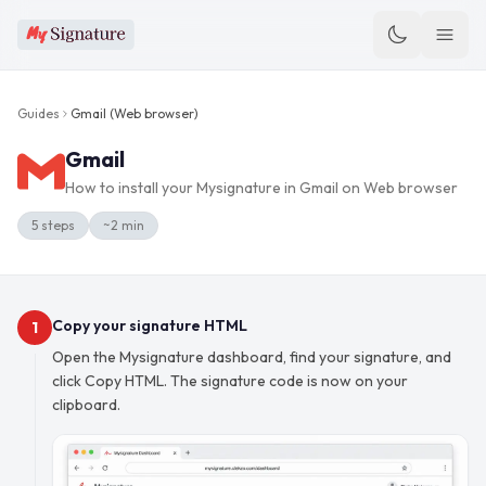
Guides
Gmail
(
Web browser
)
Gmail
How to install your Mysignature in
Gmail
on
Web browser
5
steps
~
2
min
Copy your signature HTML
1
Open the Mysignature dashboard, find your signature, and
click Copy HTML. The signature code is now on your
clipboard.