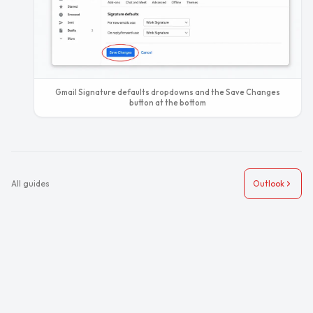
Gmail Signature defaults dropdowns and the Save Changes
button at the bottom
All guides
Outlook